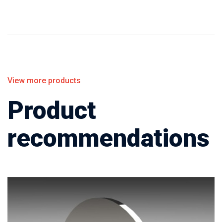
View more products
Product
recommendations