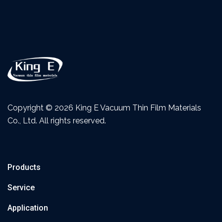
Copyright ©
2026 King E Vacuum Thin Film Materials
Co., Ltd. All rights reserved.
Products
Service
Application