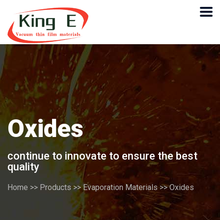
Oxides
continue to innovate to ensure the best
quality
Home
>>
Products
>>
Evaporation Materials
>>
Oxides