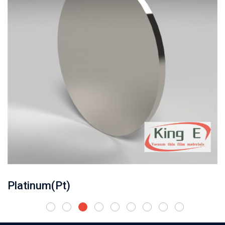
Platinum(Pt)