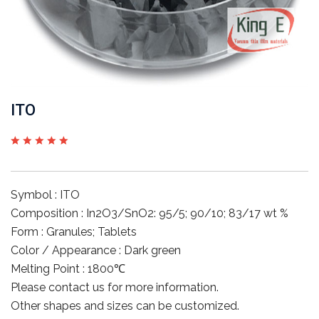
ITO
Symbol : ITO
Composition : In2O3/SnO2: 95/5; 90/10; 83/17 wt %
Form : Granules; Tablets
Color / Appearance : Dark green
Melting Point : 1800℃
Please contact us for more information.
Other shapes and sizes can be customized.