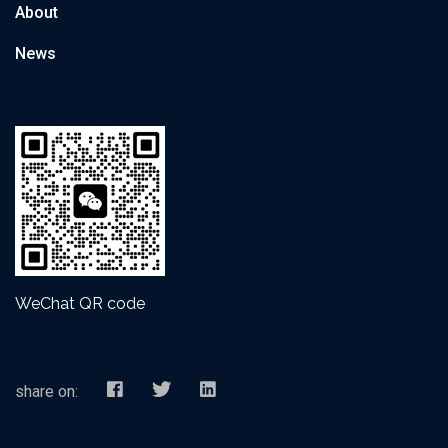
About
News
WeChat QR code
share on: