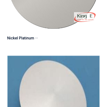
Nickel Platinum ···