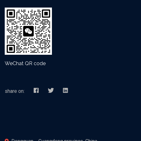
WeChat QR code
share on: