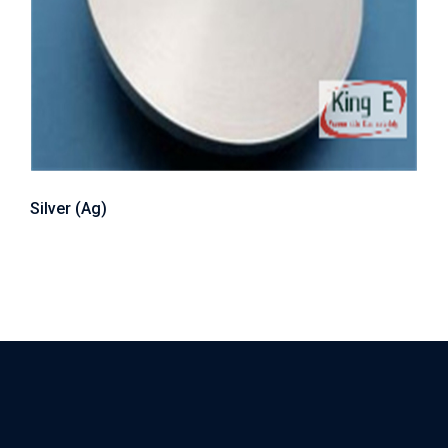
Silver (Ag)