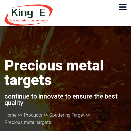
Precious metal
targets
continue to innovate to ensure the best
quality
Home
>>
Products
>>
Sputtering Target
>>
Precious metal targets