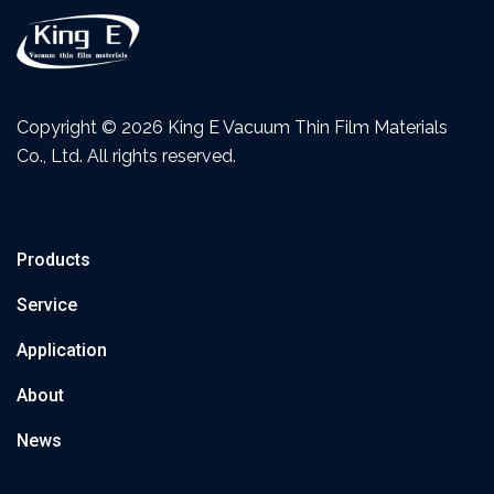
Copyright ©
2026 King E Vacuum Thin Film Materials
Co., Ltd. All rights reserved.
Products
Service
Application
About
News