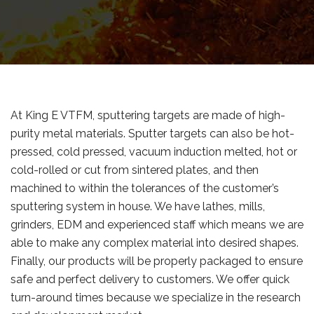
At King E VTFM, sputtering targets are made of high-
purity metal materials. Sputter targets can also be hot-
pressed, cold pressed, vacuum induction melted, hot or
cold-rolled or cut from sintered plates, and then
machined to within the tolerances of the customer’s
sputtering system in house. We have lathes, mills,
grinders, EDM and experienced staff which means we are
able to make any complex material into desired shapes.
Finally, our products will be properly packaged to ensure
safe and perfect delivery to customers. We offer quick
turn-around times because we specialize in the research