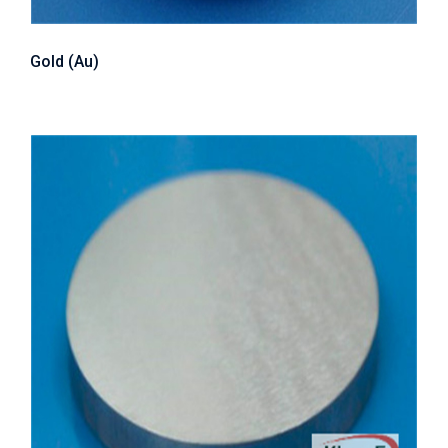
Gold (Au)