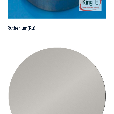
Ruthenium(Ru)