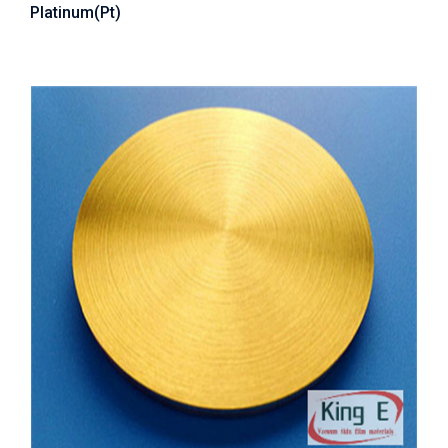
Platinum(Pt)