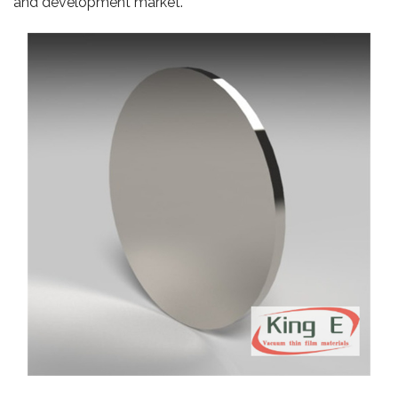
and development market.