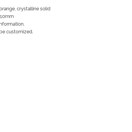
range, crystalline solid
0*10mm
information.
 be customized.