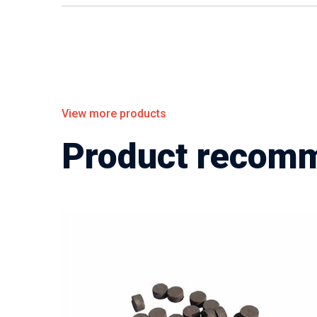
View more products
Product recom