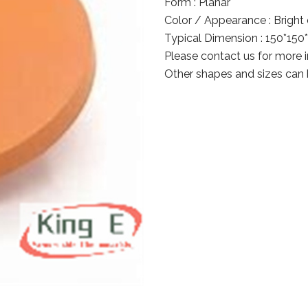
Form : Planar
Color / Appearance : Bright o
Typical Dimension : 150*15
Please contact us for more 
Other shapes and sizes can