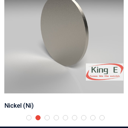
Nickel (Ni)