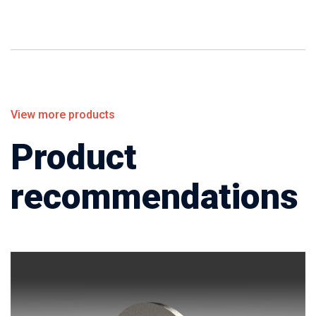
View more products
Product
recommendations