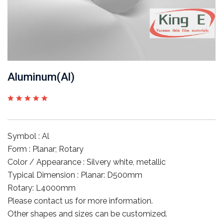
Aluminum(Al)
Symbol : Al
Form : Planar; Rotary
Color / Appearance : Silvery white, metallic
Typical Dimension : Planar: D500mm
Rotary: L4000mm
Please contact us for more information.
Other shapes and sizes can be customized.