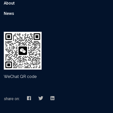
About
News
WeChat QR code
share on: