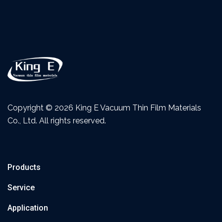
Copyright ©
2026 King E Vacuum Thin Film Materials
Co., Ltd. All rights reserved.
Products
Service
Application