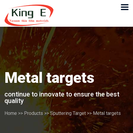
Metal targets
continue to innovate to ensure the best
quality
Home
>>
Products
>>
Sputtering Target
>>
Metal targets